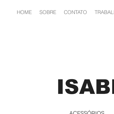
HOME
SOBRE
CONTATO
TRABA
ISAB
ACESSÓRIOS