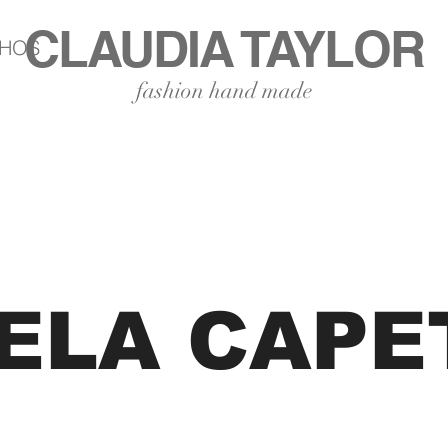
CLAUDIA TAYLOR
LHOS
fashion hand made
ELA CAPE